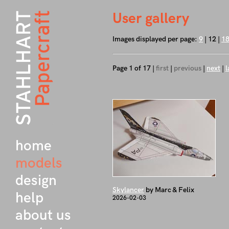
User gallery
Images displayed per page:
9
| 12 |
1
Page 1 of 17 |
first
|
previous
|
next
|
l
home
models
design
Skylancer
by Marc & Felix
help
2026-02-03
about us