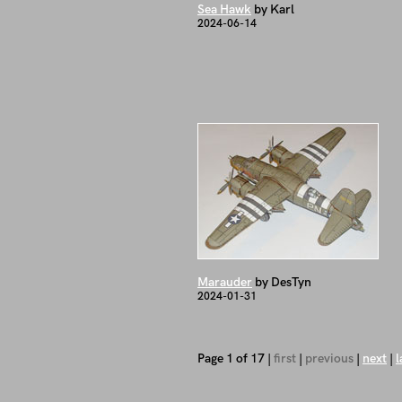
Sea Hawk
by Karl
2024-06-14
Marauder
by DesTyn
2024-01-31
Page 1 of 17 |
first
|
previous
|
next
|
l