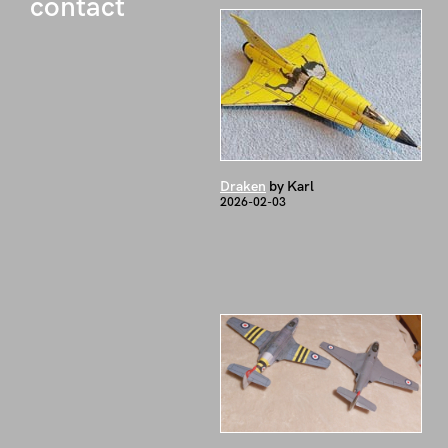
contact
Draken
by Karl
2026-02-03