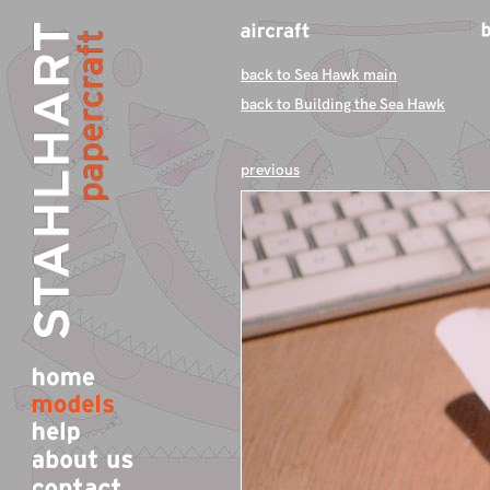
back to Sea Hawk main
back to Building the Sea Hawk
previous