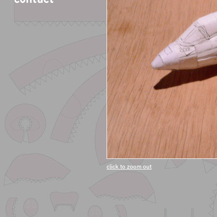
click to zoom out