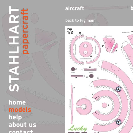
back to Pig main