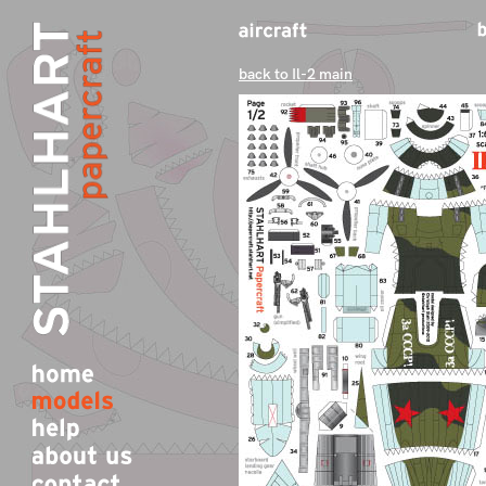
back to Il-2 main