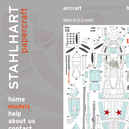
back to Il-2 main