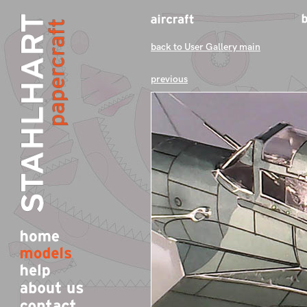
back to User Gallery main
previous