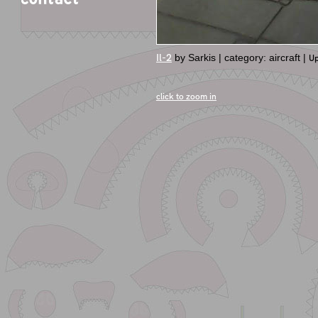
Il-2
by Sarkis | category: aircraft |
Up
click to zoom in