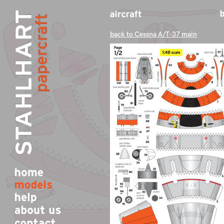
back to Cessna A/T-37 main