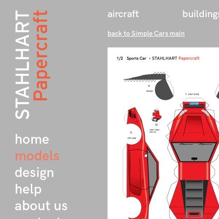
aircraft
building
back to Simple Cars main
home
models
design
help
about us