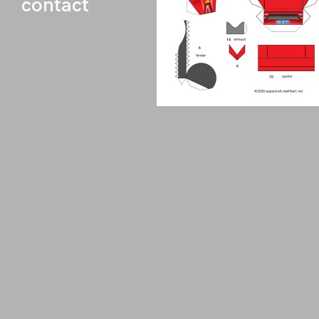
contact