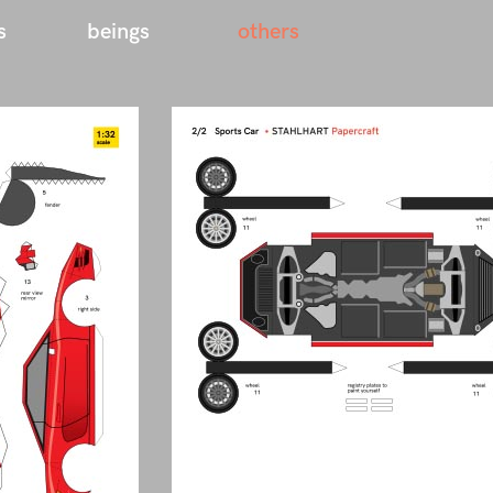
s
beings
others