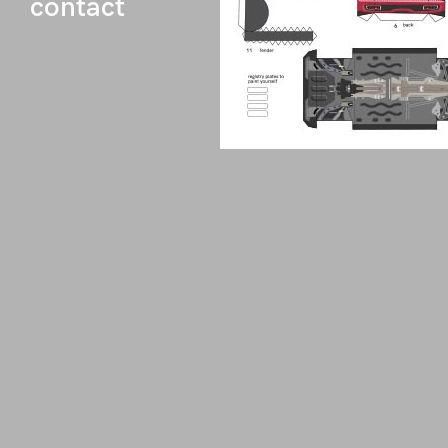
contact