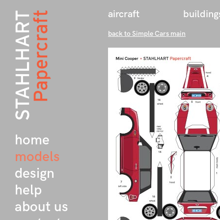
aircraft
building
back to Simple Cars main
home
models
design
help
about us