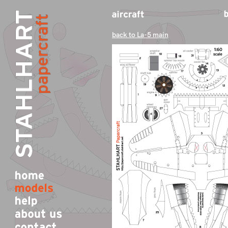
back to La-5 main