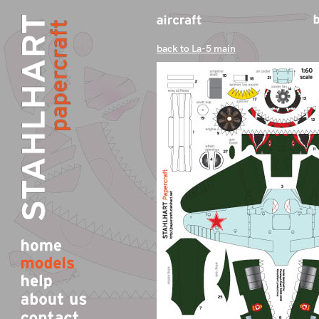
back to La-5 main