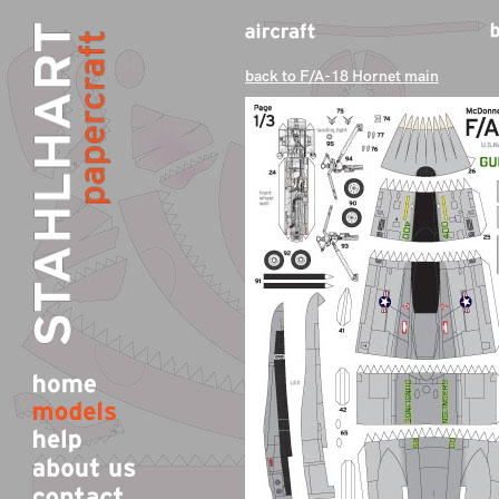
back to F/A-18 Hornet main